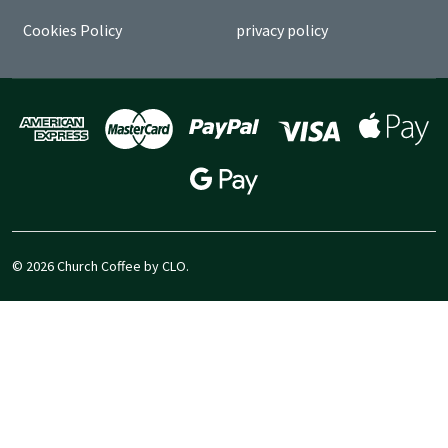
Cookies Policy
privacy policy
©
2026
Church Coffee by CLO.