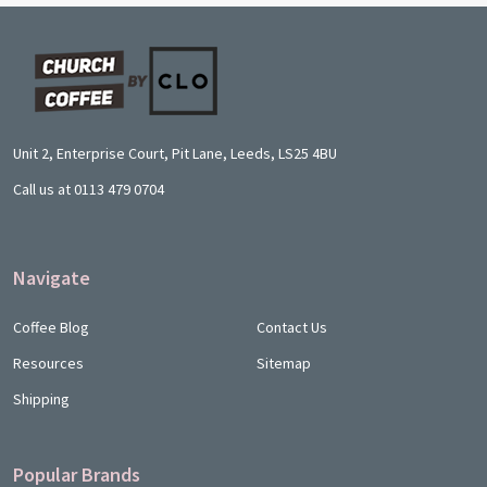
Footer
Start
Unit 2, Enterprise Court, Pit Lane, Leeds, LS25 4BU
Call us at 0113 479 0704
Navigate
Coffee Blog
Contact Us
Resources
Sitemap
Shipping
Popular Brands