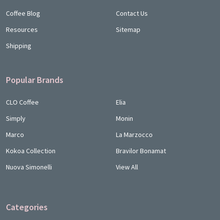
Coffee Blog
Contact Us
Resources
Sitemap
Shipping
Popular Brands
CLO Coffee
Elia
Simply
Monin
Marco
La Marzocco
Kokoa Collection
Bravilor Bonamat
Nuova Simonelli
View All
Categories