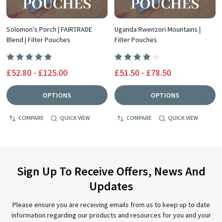
Solomon's Porch | FAIRTRADE
Uganda Rwenzori Mountains |
Blend | Filter Pouches
Filter Pouches
£52.80 - £125.00
£51.50 - £78.50
OPTIONS
OPTIONS
COMPARE
QUICK VIEW
COMPARE
QUICK VIEW
Sign Up To Receive Offers, News And
Updates
Please ensure you are receiving emails from us to keep up to date
information regarding our products and resources for you and your