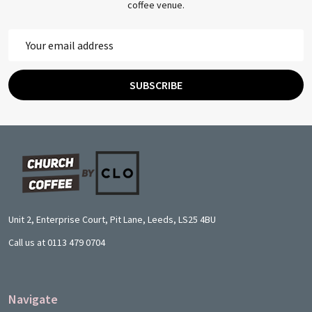
coffee venue.
Email
Address
SUBSCRIBE
Footer
Start
Unit 2, Enterprise Court, Pit Lane, Leeds, LS25 4BU
Call us at 0113 479 0704
Navigate