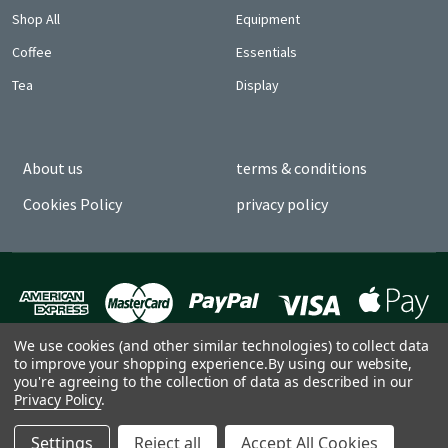
Shop All
Equipment
Coffee
Essentials
Tea
Display
About us
terms & conditions
Cookies Policy
privacy policy
We use cookies (and other similar technologies) to collect data
to improve your shopping experience.
By using our website,
you're agreeing to the collection of data as described in our
Privacy Policy
.
©
2026
Church Coffee by CLO.
Settings
Reject all
Accept All Cookies