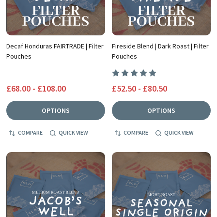
Decaf Honduras FAIRTRADE | Filter
Fireside Blend | Dark Roast | Filter
Pouches
Pouches
£68.00 - £108.00
£52.50 - £80.50
OPTIONS
OPTIONS
COMPARE
QUICK VIEW
COMPARE
QUICK VIEW