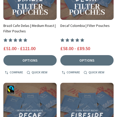
Brazil Cafe Delas | Medium Roast |
Decaf Colombia | Filter Pouches
Filter Pouches
£51.00 - £121.00
£58.00 - £89.50
OPTIONS
OPTIONS
COMPARE
QUICK VIEW
COMPARE
QUICK VIEW