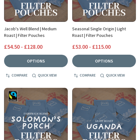
Jacob's Well Blend | Medium
Seasonal Single Origin | Light
Roast | Filter Pouches
Roast | Filter Pouches
£54.50 - £128.00
£53.00 - £115.00
OPTIONS
OPTIONS
COMPARE
QUICK VIEW
COMPARE
QUICK VIEW