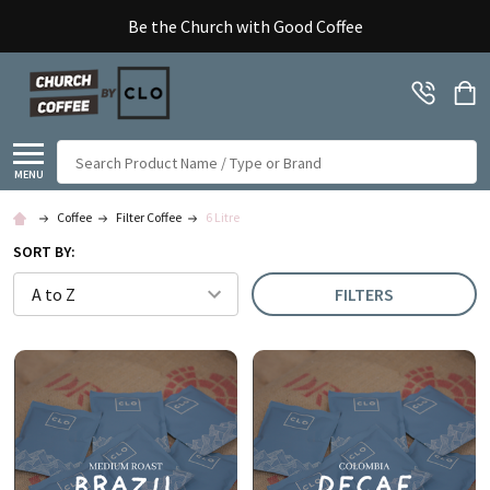
Be the Church with Good Coffee
Search
MENU
Coffee
Filter Coffee
6 Litre
SORT BY:
FILTERS