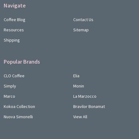
Navigate
Coffee Blog
Contact Us
Resources
Sitemap
Shipping
Popular Brands
CLO Coffee
Elia
Simply
Monin
Marco
La Marzocco
Kokoa Collection
Bravilor Bonamat
Nuova Simonelli
View All