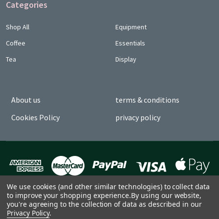
Categories
Shop All
Equipment
Coffee
Essentials
Tea
Display
About us
terms & conditions
Cookies Policy
privacy policy
We use cookies (and other similar technologies) to collect data
to improve your shopping experience.
By using our website,
you're agreeing to the collection of data as described in our
Privacy Policy
.