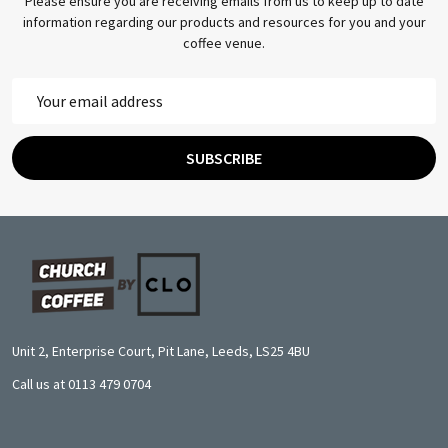
Please ensure you are receiving emails from us to keep up to date
information regarding our products and resources for you and your
coffee venue.
Email
Address
SUBSCRIBE
Footer
Start
Unit 2, Enterprise Court, Pit Lane, Leeds, LS25 4BU
Call us at 0113 479 0704