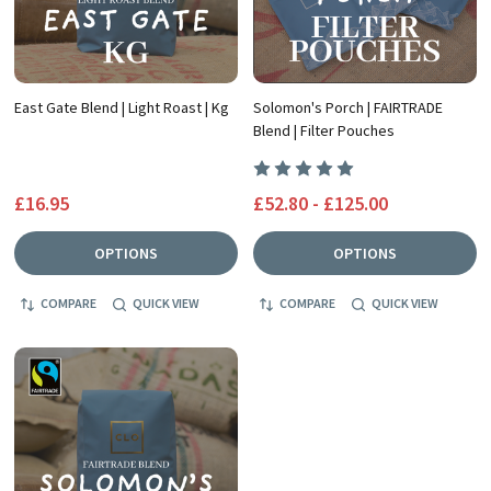
East Gate Blend | Light Roast | Kg
Solomon's Porch | FAIRTRADE
Blend | Filter Pouches
£16.95
£52.80 - £125.00
OPTIONS
OPTIONS
COMPARE
QUICK VIEW
COMPARE
QUICK VIEW