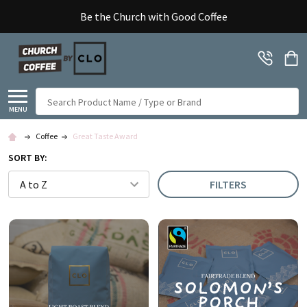
Be the Church with Good Coffee
Search
MENU
Coffee
Great Taste Award
SORT BY:
FILTERS