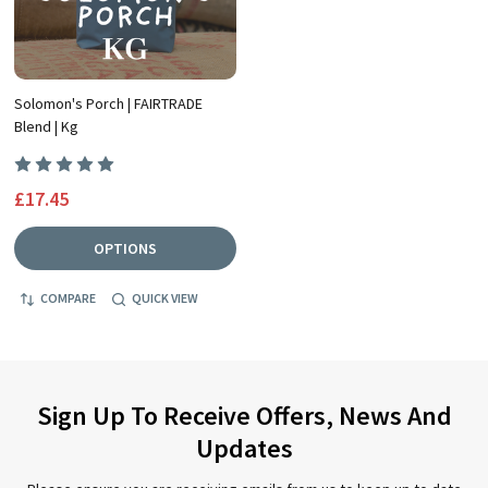
Solomon's Porch | FAIRTRADE
Blend | Kg
£17.45
OPTIONS
COMPARE
QUICK VIEW
Sign Up To Receive Offers, News And
Updates