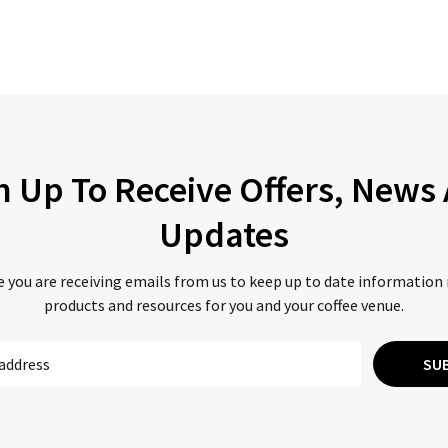
n Up To Receive Offers, News
Updates
 you are receiving emails from us to keep up to date information
products and resources for you and your coffee venue.
SU