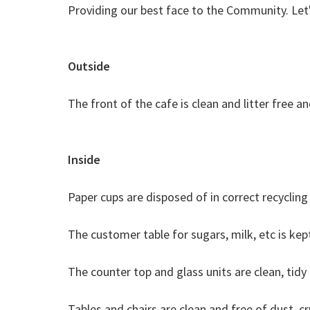
Providing our best face to the Community. Let'
Outside
​The front of the cafe is clean and litter free a
Inside
Paper cups are disposed of in correct recycling 
The customer table for sugars, milk, etc is kep
The counter top and glass units are clean, tid
Tables and chairs are clean and free of dust, cr