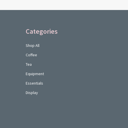
Categories
Shop All
Coffee
Tea
Equipment
Essentials
Display