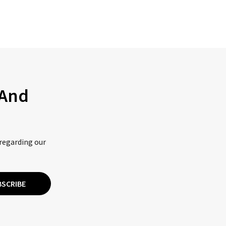
 And
 regarding our
BSCRIBE