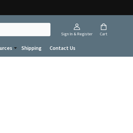
Sign In & Register
Cart
urces
Shipping
Contact Us