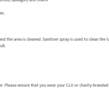
as.
and the area is cleaned. Sanitiser spray is used to clean the 
oll.
Please ensure that you wear your CLO or charity-branded un