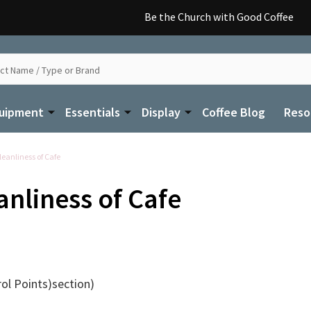
Be the Church with Good Coffee
uipment
Essentials
Display
Coffee Blog
Reso
eanliness of Cafe
anliness of Cafe
rol Points)section)