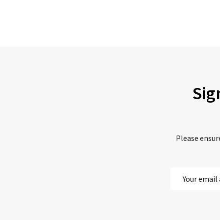
Sig
Please ensure
Email
Address