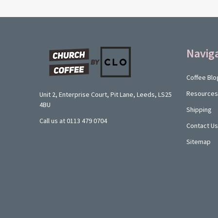
Footer
Navig
Start
Coffee Blo
Resources
Unit 2, Enterprise Court, Pit Lane, Leeds, LS25
4BU
Shipping
Call us at 0113 479 0704
Contact Us
Sitemap