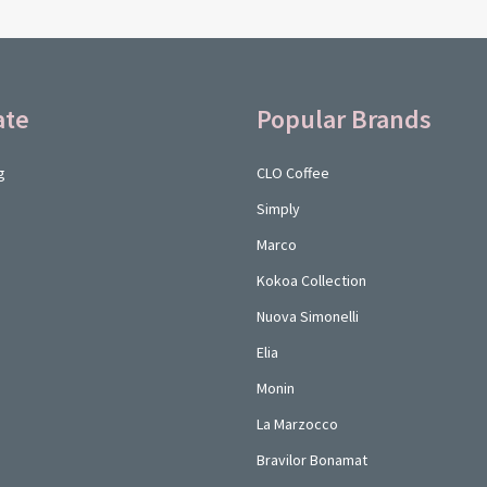
ate
Popular Brands
g
CLO Coffee
Simply
Marco
Kokoa Collection
Nuova Simonelli
Elia
Monin
La Marzocco
Bravilor Bonamat