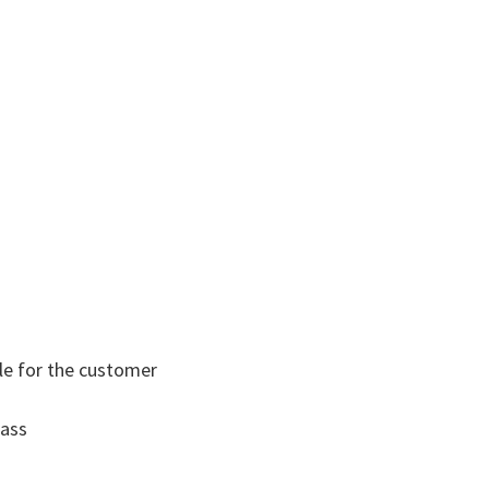
le for the customer​
lass