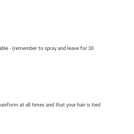
table - (remember to spray and leave for 30
iform at all times and that your hair is tied