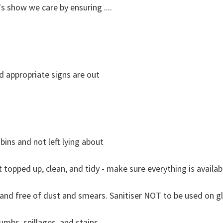
s show we care by ensuring ....
nd appropriate signs are out
bins and not left lying about
t topped up, clean, and tidy - make sure everything is availab
y and free of dust and smears. Sanitiser NOT to be used on g
umbs, spillages, and stains