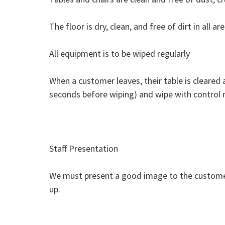
The floor is dry, clean, and free of dirt in all are
​All equipment is to be wiped regularly
When a customer leaves, their table is cleared 
seconds before wiping) and wipe with control r
Staff Presentation
We must present a good image to the customer. 
up.