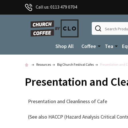
Call us: 0113 479 0704
Search
Shop All
Coffee
Tea
Eq
Resources
Big Church Festival Cafes
Presentation and Cl
Presentation and Cle
Presentation and Cleanliness of Cafe
(See also HACCP (Hazard Analysis Critical Cont