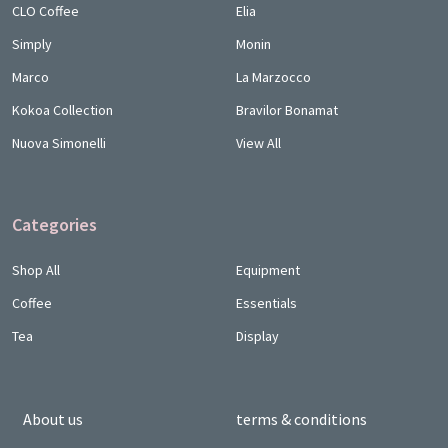
CLO Coffee
Elia
Simply
Monin
Marco
La Marzocco
Kokoa Collection
Bravilor Bonamat
Nuova Simonelli
View All
Categories
Shop All
Equipment
Coffee
Essentials
Tea
Display
About us
terms & conditions