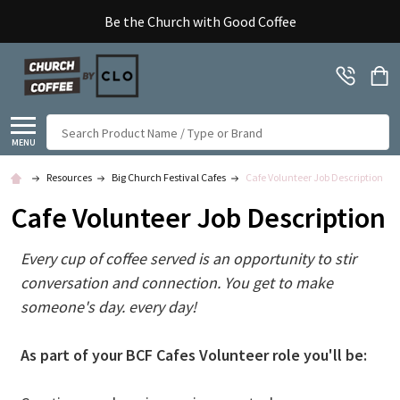
Be the Church with Good Coffee
Search
MENU
Resources
Big Church Festival Cafes
Cafe Volunteer Job Description
Cafe Volunteer Job Description
Every cup of coffee served is an opportunity to stir
conversation and connection. You get to make
someone's day. every day!​
As part of your BCF Cafes Volunteer role you'll be: