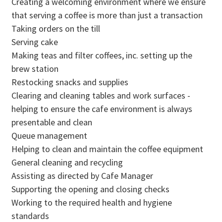
Creating a welcoming environment where we ensure
that serving a coffee is more than just a transaction
Taking orders on the till
Serving cake
Making teas and filter coffees, inc. setting up the
brew station
Restocking snacks and supplies
Clearing and cleaning tables and work surfaces -
helping to ensure the cafe environment is always
presentable and clean
Queue management
Helping to clean and maintain the coffee equipment
General cleaning and recycling
Assisting as directed by Cafe Manager
Supporting the opening and closing checks
Working to the required health and hygiene
standards