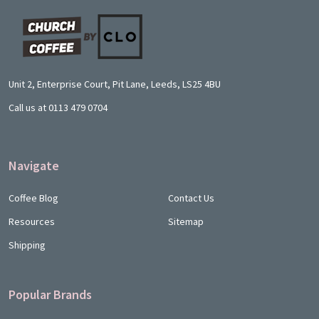
Footer
Start
Unit 2, Enterprise Court, Pit Lane, Leeds, LS25 4BU
Call us at 0113 479 0704
Navigate
Coffee Blog
Contact Us
Resources
Sitemap
Shipping
Popular Brands