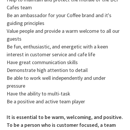
Cafes team
Be an ambassador for your Coffee brand and it's
guiding principles
Value people and provide a warm welcome to all our
guests
Be fun, enthusiastic, and energetic with a keen
interest in customer service and cafe life
Have great communication skills
Demonstrate high attention to detail
Be able to work well independently and under
pressure
Have the ability to multi-task
Be a positive and active team player
It is essential to be warm, welcoming, and positive.
To be a person who is customer focused, a team