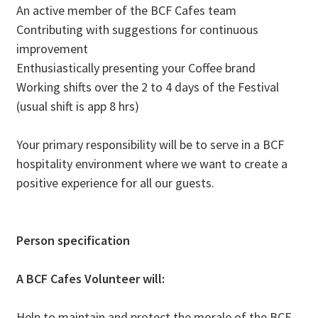
An active member of the BCF Cafes team
Contributing with suggestions for continuous
improvement
Enthusiastically presenting your Coffee brand
Working shifts over the 2 to 4 days of the Festival
(usual shift is app 8 hrs)
Your primary responsibility will be to serve in a BCF
hospitality environment where we want to create a
positive experience for all our guests.
Person specification
​​A BCF Cafes Volunteer will:​
​Help to maintain and protect the morale of the BCF