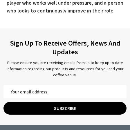
player who works well under pressure, and a person
who looks to continuously improve in their role
Sign Up To Receive Offers, News And
Updates
Please ensure you are receiving emails from us to keep up to date
information regarding our products and resources for you and your
coffee venue.
Email
Address
SUBSCRIBE